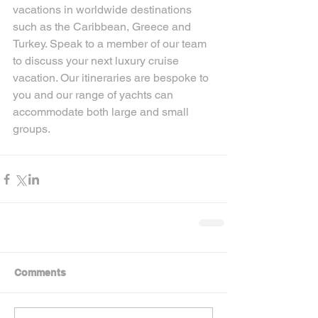
vacations in worldwide destinations 
such as the Caribbean, Greece and 
Turkey. Speak to a member of our team 
to discuss your next luxury cruise 
vacation. Our itineraries are bespoke to 
you and our range of yachts can 
accommodate both large and small 
groups.
Comments