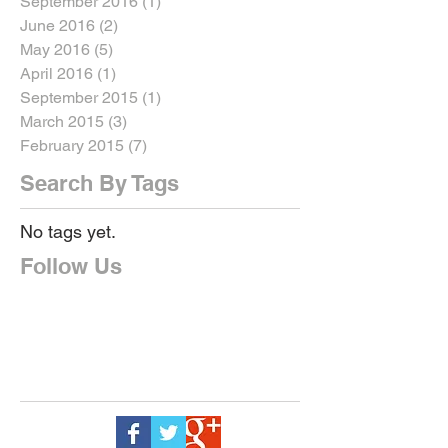
September 2016
(1)
1 post
June 2016
(2)
2 posts
May 2016
(5)
5 posts
April 2016
(1)
1 post
September 2015
(1)
1 post
March 2015
(3)
3 posts
February 2015
(7)
7 posts
Search By Tags
No tags yet.
Follow Us