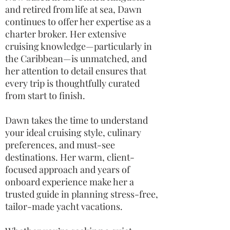
and retired from life at sea, Dawn
continues to offer her expertise as a
charter broker. Her extensive
cruising knowledge—particularly in
the Caribbean—is unmatched, and
her attention to detail ensures that
every trip is thoughtfully curated
from start to finish.
Dawn takes the time to understand
your ideal cruising style, culinary
preferences, and must-see
destinations. Her warm, client-
focused approach and years of
onboard experience make her a
trusted guide in planning stress-free,
tailor-made yacht vacations.