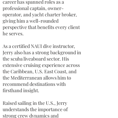
career has spanned roles as a
professional captain, owner-
operator, and yacht charter broker,
giving him a well-rounded
perspective that benefits every client
he serves.
As a certified NAUI dive instructor,
Jerry also has a strong background in
the scuba liveaboard sector. His
extensive cruising experience across
the Caribbean, U.S. East Coast, and
the Mediterranean allows him to
recommend destinations with
firsthand insight.
Raised sailing in the U.S., Jerry
understands the importance of
strong crew dynamics and