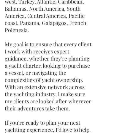
west, Turkey, Atlantic, Caribbean,
Bahamas, North America, South
America, Central America, Pacific
coast, Panama, Galapagos, French
Polenesia.
My goal is to ensure that every client
I work with receives expert
guidance, whether they’re planning
a yacht charter, looking to purchase
a vessel, or navigating the
complexities of yacht ownership.
With an extensive network across
the yachting industry, I make sure
my clients are looked after wherever
their adventures take them.
If you’re ready to plan your next
yachting experience, I’d love to help.