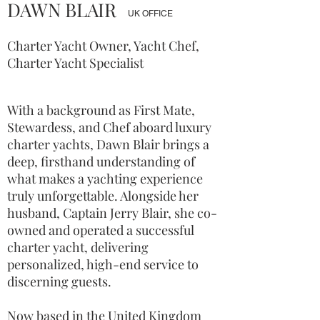
DAWN BLAIR
UK OFFICE
Charter Yacht Owner, Yacht Chef,
Charter Yacht Specialist
With a background as First Mate,
Stewardess, and Chef aboard luxury
charter yachts, Dawn Blair brings a
deep, firsthand understanding of
what makes a yachting experience
truly unforgettable. Alongside her
husband, Captain Jerry Blair, she co-
owned and operated a successful
charter yacht, delivering
personalized, high-end service to
discerning guests.
Now based in the United Kingdom