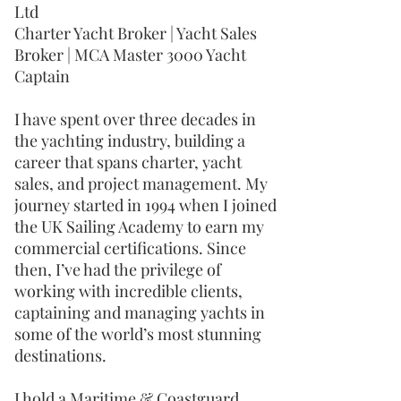
Ltd
Charter Yacht Broker | Yacht Sales
Broker | MCA Master 3000 Yacht
Captain
I have spent over three decades in
the yachting industry, building a
career that spans charter, yacht
sales, and project management. My
journey started in 1994 when I joined
the UK Sailing Academy to earn my
commercial certifications. Since
then, I’ve had the privilege of
working with incredible clients,
captaining and managing yachts in
some of the world’s most stunning
destinations.
I hold a Maritime & Coastguard