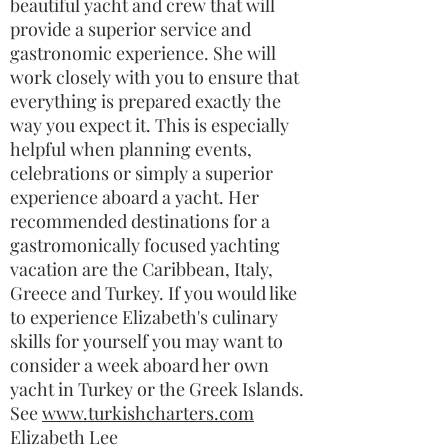
beautiful yacht and crew that will
provide a superior service and
gastronomic experience. She will
work closely with you to ensure that
everything is prepared exactly the
way you expect it. This is especially
helpful when planning events,
celebrations or simply a superior
experience aboard a yacht. Her
recommended destinations for a
gastromonically focused yachting
vacation are the Caribbean, Italy,
Greece and Turkey. If you would like
to experience Elizabeth's culinary
skills for yourself you may want to
consider a week aboard her own
yacht in Turkey or the Greek Islands.
See
www.turkishcharters.com
Elizabeth Lee