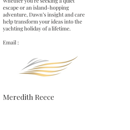
Whether you’re seeking a quiet
escape or an island-hopping
adventure, Dawn’s insight and care
help transform your ideas into the
yachting holiday of a lifetime.
Email :
Meredith Reece
Charter Yacht Broker, Yacht Captain,
Sport fish tournament competitor.
Meredith’s lifelong passion for the