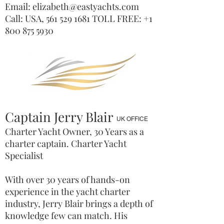
Email:
elizabeth@eastyachts.com
Call: USA,
561 529 1681
TOLL FREE:
+1
800 875 5930
Captain Jerry Blair
UK OFFICE
Charter Yacht Owner, 30 Years as a
charter captain. Charter Yacht
Specialist
With over 30 years of hands-on
experience in the yacht charter
industry, Jerry Blair brings a depth of
knowledge few can match. His