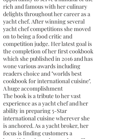
rich and famous with her culinary
delights throughout her career as a
yacht chef. After winning several
yacht chef competitions she moved
on to being a food critic and
competition judge. Her latest goal is
the completion of her first cookbook
which she published in 2016 and has
wone various awards including
readers choice and "worlds best
cookbook for international cuisine".
A huge accomplishment
The book is a tribute to her vast
experience as a yacht chef and her
ability in preparing 5-Star
international cuisine wherever she
is anchored. As a yacht broker, her
focus is finding customers a