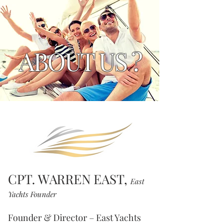
ABOUT US ?
CPT. WARREN EAST,
East
Yachts Founder
Founder & Director – East Yachts