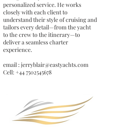
personalized service. He works
closely with each client to
understand their style of cruising and
tailors every detail—from the yacht
to the crew to the itinerary—to
deliver a seamless charter
experience.
email : jerryblair@eastyachts.com
Cell: +44 7502545678