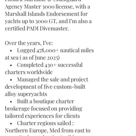
Agency Master 3000 license, with a
Marshall Islands Endorsement for
yachts up to 3000 GT, and I’m also a
certified PADI Divemaster.
Over the years, I’ve:
• Logged 478,000+ nautical miles
at sea ( as of June 2025)
• Completed 430+ successful
charters worldwide
• Managed the sale and project
development of five custom-built
alloy superyachts
• Built a boutique charter
brokerage focused on providing
tailored experiences for clients
• Charter regions sailed :
Northern Europe, Med from east to