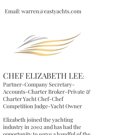
Email: warren@eastyachts.com
CHEF ELIZABETH LEE
:
Partner-Company Secretary-
Accounts-Charter Broker-Private &
Charter Yacht Chef-Chef
Competition Judge-Yacht Owner
Elizabeth joined the yachting
industry in 2002 and has had the
opportunity to serve a handful of the