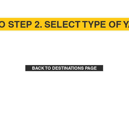
O STEP 2. SELECT TYPE OF 
BACK TO DESTINATIONS PAGE