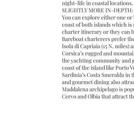
night-life in coastal locations.
SLIGHTLY MORE IN-DEPTH:
You can explore either one or 
coast of both islands which is
charter itinerary or they can 
Bareboat charterers prefer th
Isola di Capriaia (15 N. miles)
Corsica’s rugged and mountain
the yachting community and gre
coast of the island like Porto 
Sardinia’s Costa Smeralda in t
and gourmet dining also attrac
Maddalena archipelago is popul
Cervo and Olbia that attract 