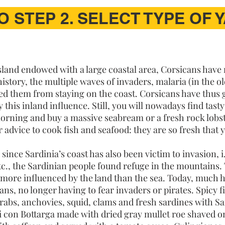
O STEP 2. SELECT TYPE OF 
island endowed with a large coastal area, Corsicans have
story, the multiple waves of invaders, malaria (in the o
d them from staying on the coast. Corsicans have thus g
y this inland influence. Still, you will nowadays find tast
morning and buy a massive seabream or a fresh rock lobs
r advice to cook fish and seafood: they are so fresh that
since Sardinia’s coast has also been victim to invasion, i
., the Sardinian people found refuge in the mountains. 
 more influenced by the land than the sea. Today, much
s, no longer having to fear invaders or pirates. Spicy f
crabs, anchovies, squid, clams and fresh sardines with S
i con Bottarga made with dried gray mullet roe shaved on