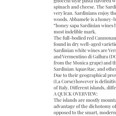
gnocchi style pasta flavored w
spinach and cheese. The Sardin
very lean. Sardinians enjoy th
woods. Abbamele is a honey-ba
“honey sapa Sardinian wines h
most indelible mark.
The full-bodied red Cannonau 
found in dry well-aged variet
Sardinian white wines are Vern
and Vermentino di Gallura (DO
from the Monica grape) and the
Sardinian Aquavitae, and other
Due to their geographical pro
(La Corse) however is definiti
of Italy. Different islands, dif
A QUICK OVERVIEW:
The islands are mostly mounta
advantage of the dichotomy of
opposed to the smart, modern 