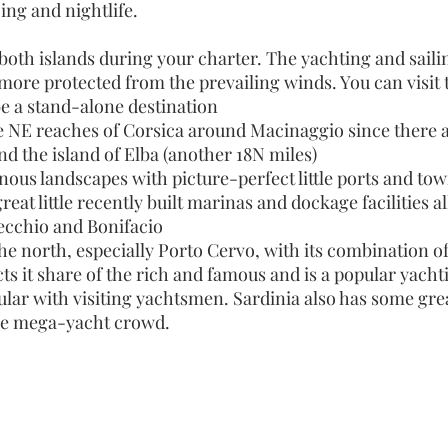
 ing and nightlife.
both islands during your charter. The yachting and sailin
 more protected from the prevailing winds. You can visit t
be a stand-alone destination
e NE reaches of Corsica around Macinaggio since there a
 and the island of Elba (another 18N miles)
ous landscapes with picture-perfect little ports and tow
at little recently built marinas and dockage facilities al
Vecchio and Bonifacio
he north, especially Porto Cervo, with its combination of
ts it share of the rich and famous and is a popular yacht
ar with visiting yachtsmen. Sardinia also has some great
the mega-yacht crowd.