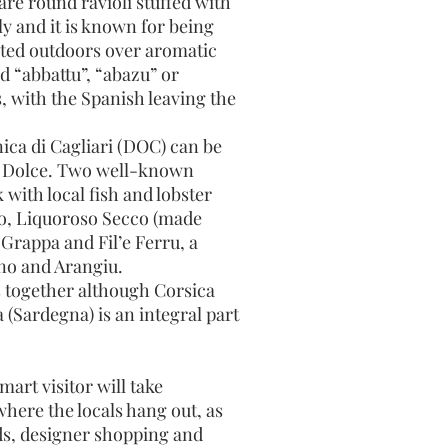
are round ravioli stuffed with
ly and it is known for being
asted outdoors over aromatic
d “abbattu”, “abazu” or
, with the Spanish leaving the
ica di Cagliari (DOC) can be
so Dolce. Two well-known
with local fish and lobster
vo, Liquoroso Secco (made
 Grappa and Fil’e Ferru, a
ino and Arangiu.
 together although Corsica
 (Sardegna) is an integral part
rt visitor will take
here the locals hang out, as
nds, designer shopping and