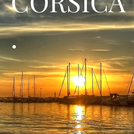
CORSICA
.