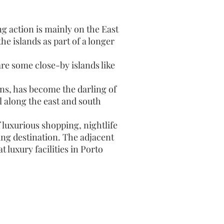
g action is mainly on the East
he islands as part of a longer
re some close-by islands like
ns, has become the darling of
l along the east and south
 luxurious shopping, nightlife
ing destination. The adjacent
 luxury facilities in Porto