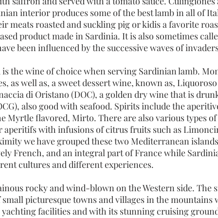
ith saffron and served with a tomato sauce. Culingiones 
ian interior produces some of the best lamb in all of Ita
eir meats roasted and suckling pig or kidis a favorite ro
sed product made in Sardinia. It is also sometimes calle
ave been influenced by the successive waves of invaders
is the wine of choice when serving Sardinian lamb. Mon
ies, as well as, a sweet dessert wine, known as, Liquoro
accia di Oristano (DOC), a golden dry wine that is drunk 
CG), also good with seafood. Spirits include the aperiti
 Myrtle flavored, Mirto. There are also various types of
 aperitifs with infusions of citrus fruits such as Limonc
ximity we have grouped these two Mediterranean islands
vely French, and an integral part of France while Sardinia
ferent cultures and different experiences.
inous rocky and wind-blown on the Western side. The sma
 small picturesque towns and villages in the mountains w
yachting facilities and with its stunning cruising grou