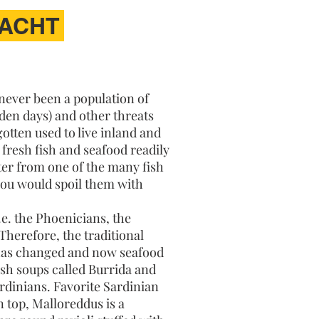
YACHT
 never been a population of
lden days) and other threats
otten used to live inland and
y fresh fish and seafood readily
ter from one of the many fish
 you would spoil them with
.e. the Phoenicians, the
Therefore, the traditional
 has changed and now seafood
ish soups called Burrida and
ardinians. Favorite Sardinian
 top, Malloreddus is a