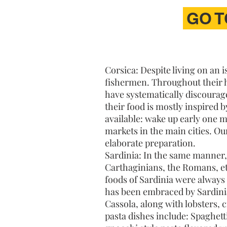
GO T
Corsica: Despite living on an 
fishermen. Throughout their hi
have systematically discourage
their food is mostly inspired b
available: wake up early one 
markets in the main cities. Ou
elaborate preparation.
Sardinia: In the same manner, 
Carthaginians, the Romans, etc
foods of Sardinia were always
has been embraced by Sardinian
Cassola, along with lobsters, 
pasta dishes include: Spaghett