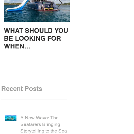
WHAT SHOULD YOU
Gulet charters in
BE LOOKING FOR
Greece and the
WHEN
Greek islands, Intro,
CHARTERING A
Warren East
YACHT?
Recent Posts
A New Wave: The
Seafarers Bringing
Storytelling to the Sea