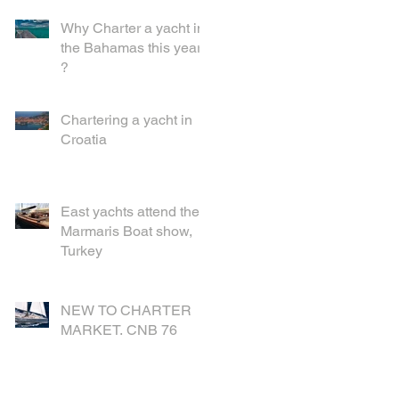
Why Charter a yacht in
the Bahamas this year
?
Chartering a yacht in
Croatia
East yachts attend the
Marmaris Boat show,
Turkey
NEW TO CHARTER
MARKET. CNB 76