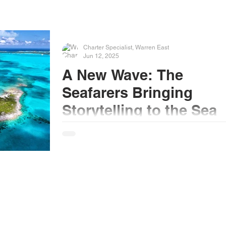
Charter Specialist, Warren East
Jun 12, 2025
A New Wave: The
Seafarers Bringing
Storytelling to the Sea
When I started sailing professionally back in
1994, the most high-tech piece of equipment 
had onboard was the radar — maybe a CD...