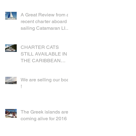
A Great Review from a
recent charter aboard
sailing Catamaran LIR
in the British Virgin
Islands
CHARTER CATS
STILL AVAILABLE IN
THE CARIBBEAN
FOR CHRISTMAS
We are selling our boat
!
The Greek islands are
coming alive for 2016