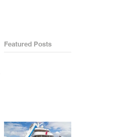
Featured Posts
we