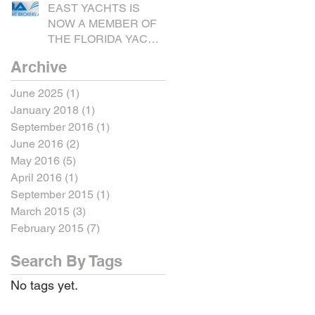
EAST YACHTS IS
NOW A MEMBER OF
THE FLORIDA YACHT
BROKERS
Archive
ASSOCIATION.
June 2025
(1)
1 post
January 2018
(1)
1 post
September 2016
(1)
1 post
June 2016
(2)
2 posts
May 2016
(5)
5 posts
April 2016
(1)
1 post
September 2015
(1)
1 post
March 2015
(3)
3 posts
February 2015
(7)
7 posts
Search By Tags
No tags yet.