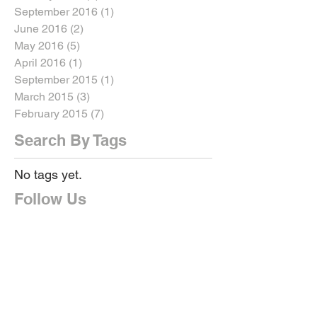
September 2016
(1)
1 post
June 2016
(2)
2 posts
May 2016
(5)
5 posts
April 2016
(1)
1 post
September 2015
(1)
1 post
March 2015
(3)
3 posts
February 2015
(7)
7 posts
Search By Tags
No tags yet.
Follow Us