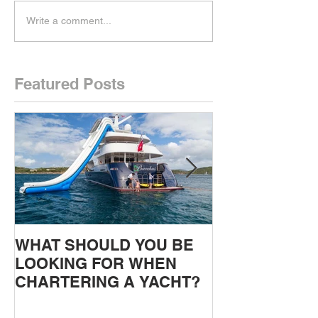
Write a comment...
Featured Posts
WHAT SHOULD YOU BE
Gulet charters
LOOKING FOR WHEN
and the Greek 
CHARTERING A YACHT?
Intro, Warren 