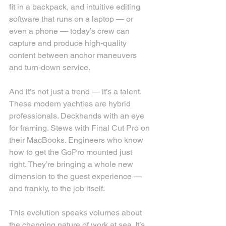
fit in a backpack, and intuitive editing 
software that runs on a laptop — or 
even a phone — today’s crew can 
capture and produce high-quality 
content between anchor maneuvers 
and turn-down service.
And it’s not just a trend — it’s a talent. 
These modern yachties are hybrid 
professionals. Deckhands with an eye 
for framing. Stews with Final Cut Pro on 
their MacBooks. Engineers who know 
how to get the GoPro mounted just 
right. They’re bringing a whole new 
dimension to the guest experience — 
and frankly, to the job itself.
This evolution speaks volumes about 
the changing nature of work at sea. It’s 