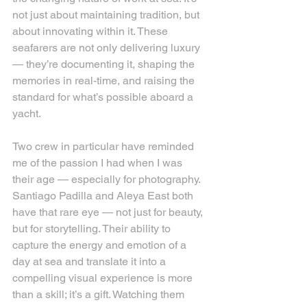
not just about maintaining tradition, but 
about innovating within it. These 
seafarers are not only delivering luxury 
— they’re documenting it, shaping the 
memories in real-time, and raising the 
standard for what’s possible aboard a 
yacht.
Two crew in particular have reminded 
me of the passion I had when I was 
their age — especially for photography. 
Santiago Padilla and Aleya East both 
have that rare eye — not just for beauty, 
but for storytelling. Their ability to 
capture the energy and emotion of a 
day at sea and translate it into a 
compelling visual experience is more 
than a skill; it’s a gift. Watching them 