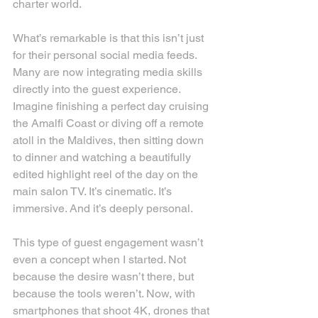
charter world.
What’s remarkable is that this isn’t just 
for their personal social media feeds. 
Many are now integrating media skills 
directly into the guest experience. 
Imagine finishing a perfect day cruising 
the Amalfi Coast or diving off a remote 
atoll in the Maldives, then sitting down 
to dinner and watching a beautifully 
edited highlight reel of the day on the 
main salon TV. It’s cinematic. It’s 
immersive. And it’s deeply personal.
This type of guest engagement wasn’t 
even a concept when I started. Not 
because the desire wasn’t there, but 
because the tools weren’t. Now, with 
smartphones that shoot 4K, drones that 