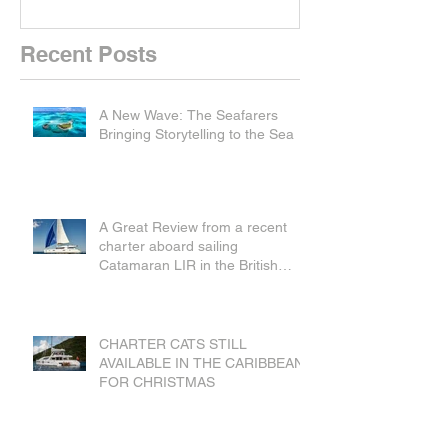
Recent Posts
A New Wave: The Seafarers
Bringing Storytelling to the Sea
A Great Review from a recent
charter aboard sailing
Catamaran LIR in the British
Virgin Islands
CHARTER CATS STILL
AVAILABLE IN THE CARIBBEAN
FOR CHRISTMAS