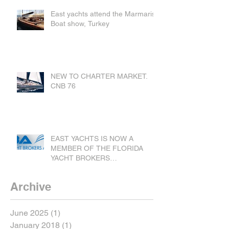
East yachts attend the Marmaris
Boat show, Turkey
NEW TO CHARTER MARKET.
CNB 76
EAST YACHTS IS NOW A
MEMBER OF THE FLORIDA
YACHT BROKERS
ASSOCIATION.
Archive
June 2025
(1)
1 post
January 2018
(1)
1 post