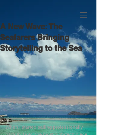
A New Wave: The
Seafarers Bringing
Storytelling to the Sea
When I started sailing professionally 
back in 1994, the most high-tech piece 