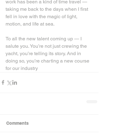
work has been a kind of time travel — 
taking me back to the days when I first 
fell in love with the magic of light, 
motion, and life at sea.
To all the new talent coming up — I 
salute you. You’re not just crewing the 
yacht, you’re telling its story. And in 
doing so, you’re charting a new course 
for our industry
Comments