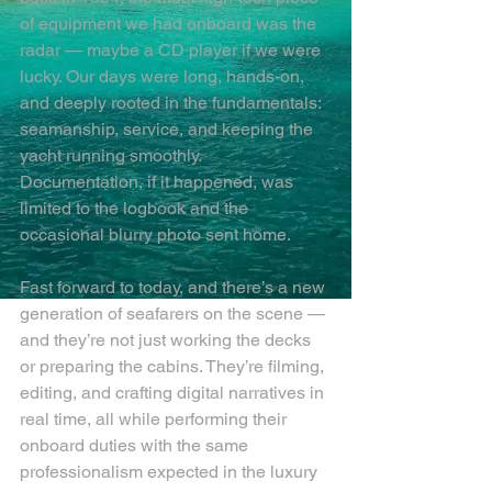
of equipment we had onboard was the 
radar — maybe a CD player if we were 
lucky. Our days were long, hands-on, 
and deeply rooted in the fundamentals: 
seamanship, service, and keeping the 
yacht running smoothly. 
Documentation, if it happened, was 
limited to the logbook and the 
occasional blurry photo sent home.
Fast forward to today, and there’s a new 
generation of seafarers on the scene — 
and they’re not just working the decks 
or preparing the cabins. They’re filming, 
editing, and crafting digital narratives in 
real time, all while performing their 
onboard duties with the same 
professionalism expected in the luxury 