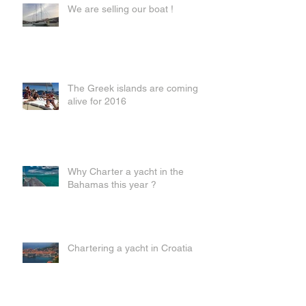
We are selling our boat !
The Greek islands are coming
alive for 2016
Why Charter a yacht in the
Bahamas this year ?
Chartering a yacht in Croatia